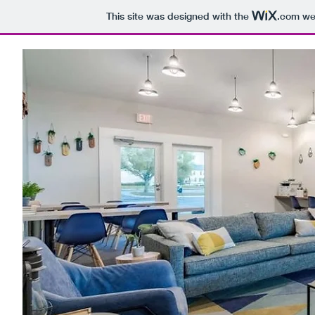
This site was designed with the
.com
web